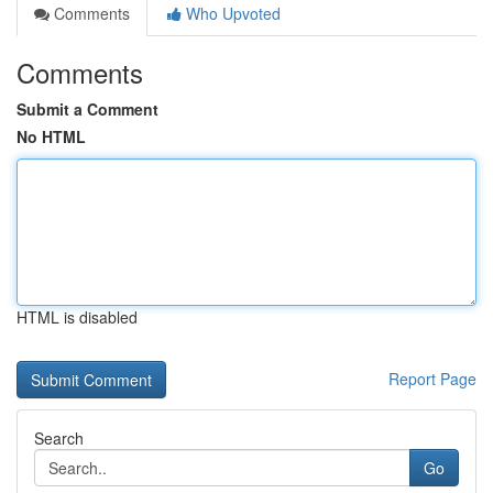
Comments
Who Upvoted
Comments
Submit a Comment
No HTML
HTML is disabled
Report Page
Search
Go