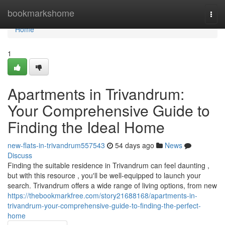
Home
bookmarkshome
Togg
navi
Home
1
Apartments in Trivandrum:
Your Comprehensive Guide to
Finding the Ideal Home
new-flats-in-trivandrum557543
54 days ago
News
Discuss
Finding the suitable residence in Trivandrum can feel daunting ,
but with this resource , you'll be well-equipped to launch your
search. Trivandrum offers a wide range of living options, from new
https://thebookmarkfree.com/story21688168/apartments-in-
trivandrum-your-comprehensive-guide-to-finding-the-perfect-
home