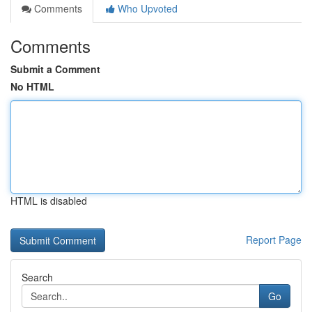
Comments
Who Upvoted
Comments
Submit a Comment
No HTML
HTML is disabled
Report Page
Search
Go