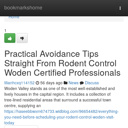
Home
bookmarkshome
Togg
navi
Home
1
Practical Avoidance Tips
Straight From Rodent Control
Woden Certified Professionals
lilianhcxq114152
56 days ago
News
Discuss
Woden Valley stands as one of the most well‑established and
lively houses in the capital region. It includes a collection of
tree‑lined residential areas that surround a successful town
centre, supplying an
https://haseebbwxm674733.widblog.com/96654482/everything-
you-need-before-scheduling-your-rodent-control-woden-visit-
today