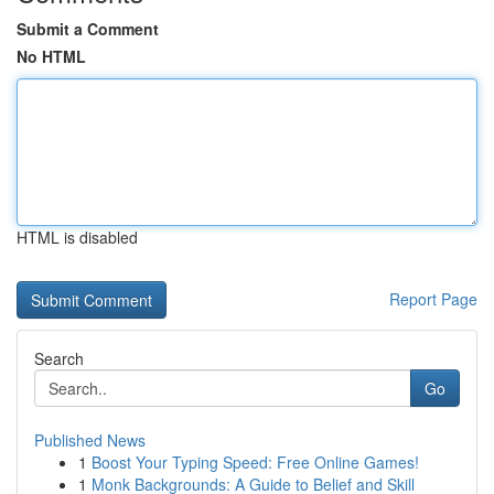
Submit a Comment
No HTML
HTML is disabled
Report Page
Search
Go
Published News
1
Boost Your Typing Speed: Free Online Games!
1
Monk Backgrounds: A Guide to Belief and Skill