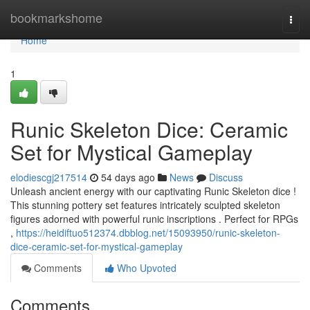
Home
bookmarkshome
Togg
navi
Home
1
Runic Skeleton Dice: Ceramic
Set for Mystical Gameplay
elodiescgj217514
54 days ago
News
Discuss
Unleash ancient energy with our captivating Runic Skeleton dice !
This stunning pottery set features intricately sculpted skeleton
figures adorned with powerful runic inscriptions . Perfect for RPGs
,
https://heidiftuo512374.dbblog.net/15093950/runic-skeleton-
dice-ceramic-set-for-mystical-gameplay
Comments
Who Upvoted
Comments