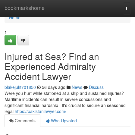
Home
bookmarkshome
Togg
navi
Home
1
Injured at Sea? Find an
Experienced Admiralty
Accident Lawyer
blakejukt701850
56 days ago
News
Discuss
Were you hurt while stationed at a ship and sustained injuries?
Maritime incidents can result in severe concussions and
significant financial hardship . It's crucial to secure an seasoned
legal
https://pakistanlawyer.com/
Comments
Who Upvoted