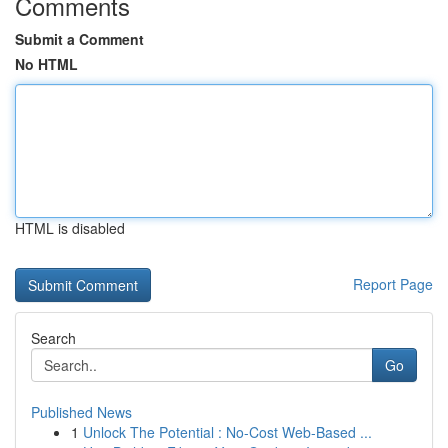
Comments
Submit a Comment
No HTML
HTML is disabled
Report Page
Search
Go
Published News
1
Unlock The Potential : No-Cost Web-Based ...