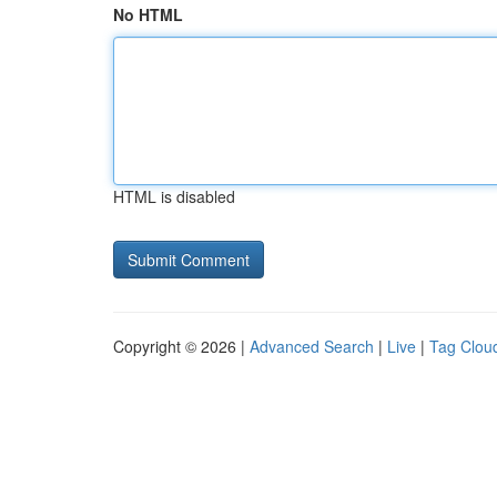
No HTML
HTML is disabled
Copyright © 2026 |
Advanced Search
|
Live
|
Tag Clou