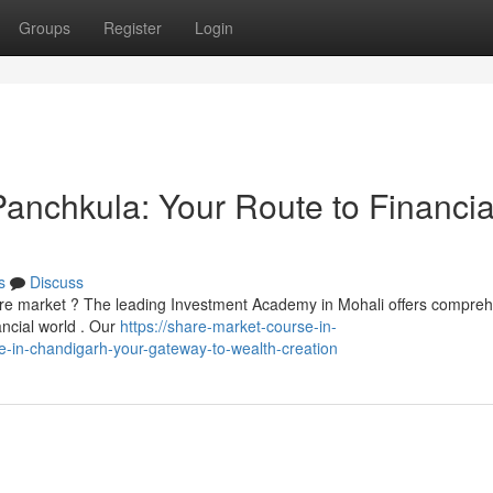
Groups
Register
Login
 Panchkula: Your Route to Financia
s
Discuss
are market ? The leading Investment Academy in Mohali offers compre
ancial world . Our
https://share-market-course-in-
te-in-chandigarh-your-gateway-to-wealth-creation