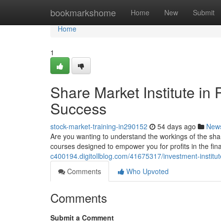
Home
bookmarkshome
Home
New
Submit
Home
1
Share Market Institute in
Success
stock-market-training-in290152
54 days ago
New
Are you wanting to understand the workings of the sh
courses designed to empower you for profits in the fin
c400194.digitollblog.com/41675317/investment-institu
Comments
Who Upvoted
Comments
Submit a Comment