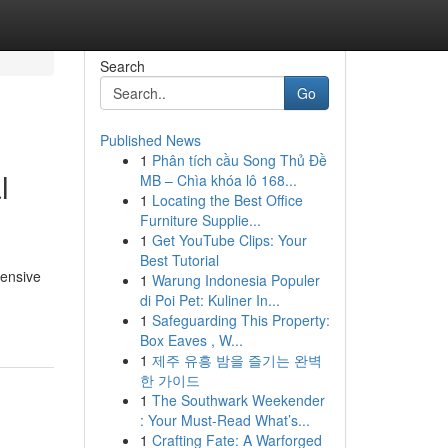
Search
Go
Published News
1
Phân tích cầu Song Thủ Đề
l
MB – Chìa khóa lô 168...
1
Locating the Best Office
Furniture Supplie...
1
Get YouTube Clips: Your
Best Tutorial
hensive
1
Warung Indonesia Populer
di Poi Pet: Kuliner In...
1
Safeguarding This Property:
Box Eaves , W...
1
제주 유흥 밤을 즐기는 완벽
한 가이드
1
The Southwark Weekender
: Your Must-Read What’s...
1
Crafting Fate: A Warforged