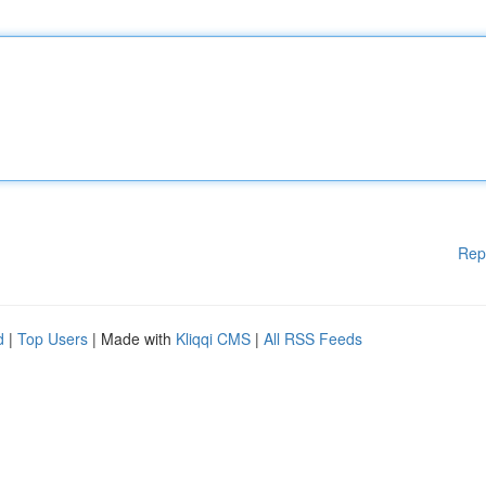
Rep
d
|
Top Users
| Made with
Kliqqi CMS
|
All RSS Feeds