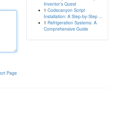
Inventor’s Quest
1
Codecanyon Script
Installation: A Step-by-Step ...
1
Refrigeration Systems: A
Comprehensive Guide
ort Page