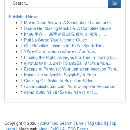
Go
Published News
1
Maine Coon Growth: A Schedule of Landmarks
1
Shade Net Making Machine: A Complete Guide
1
hh88 平台 ： 新手會員 試玩 優惠金 秘訣， ...
1
Puff La Carts: Your Ultimate Guide
1
Our Robotics Lessons for Kids : Spark Their...
1
วิธีแห่งกิเลน: เผยความลับแห่งสล็อตกิเลน
1
Finding the Right las vegas top Tree Trimming S...
1
ดู ฟุตบอลสด แบบฟรีๆ! Siam2Ball นำเสนอ ทีมต...
1
Escape to Paradise: Your Jamaican Vacation Rent...
1
Kocaeli’de ve İzmit'te Saygılı Eşlik Eden ...
1
Cooking Oil: Guide to Selection & Use
1
{Cannabisshopau.com: Your Complete Resource ...
1
ติดต่อ ib888 วิธี เข้าถึง และ วิธีการ การ...
Copyright © 2026 |
Advanced Search
|
Live
|
Tag Cloud
|
Top
Users
| Made with
Kliqqi CMS
|
All RSS Feeds