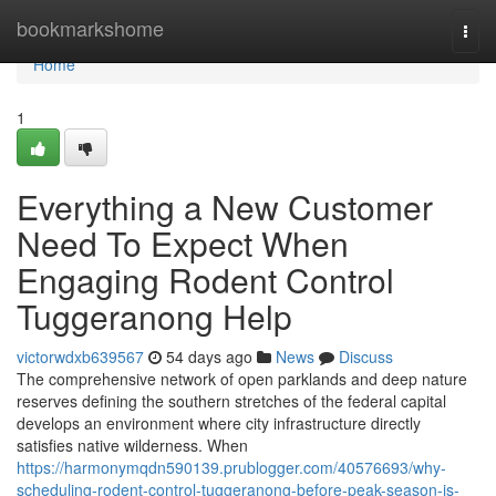
Home
bookmarkshome
Togg
navi
Home
1
Everything a New Customer
Need To Expect When
Engaging Rodent Control
Tuggeranong Help
victorwdxb639567
54 days ago
News
Discuss
The comprehensive network of open parklands and deep nature
reserves defining the southern stretches of the federal capital
develops an environment where city infrastructure directly
satisfies native wilderness. When
https://harmonymqdn590139.prublogger.com/40576693/why-
scheduling-rodent-control-tuggeranong-before-peak-season-is-