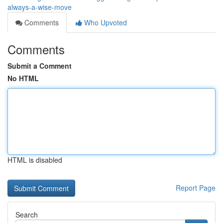
always-a-wise-move
Comments
Who Upvoted
Comments
Submit a Comment
No HTML
HTML is disabled
Report Page
Search