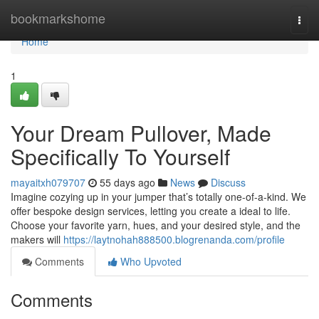
Home
bookmarkshome
Togg
navi
Home
1
Your Dream Pullover, Made
Specifically To Yourself
mayaitxh079707
55 days ago
News
Discuss
Imagine cozying up in your jumper that’s totally one-of-a-kind. We
offer bespoke design services, letting you create a ideal to life.
Choose your favorite yarn, hues, and your desired style, and the
makers will
https://laytnohah888500.blogrenanda.com/profile
Comments
Who Upvoted
Comments