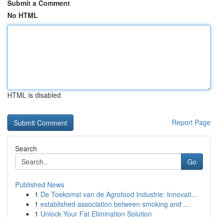
Submit a Comment
No HTML
HTML is disabled
Report Page
Search
Go
Published News
1
De Toekomst van de Agrofood Industrie: Innovati...
1
established association between smoking and ...
1
Unlock Your Fat Elimination Solution