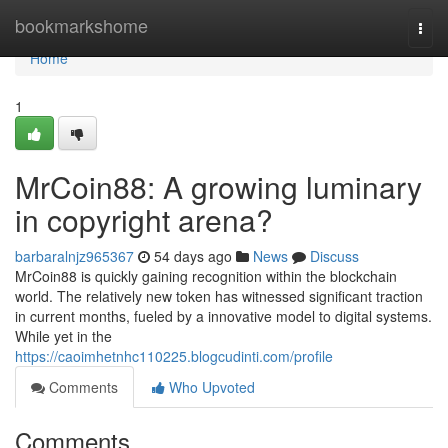
Home
bookmarkshome
Togg
navi
Home
1
MrCoin88: A growing luminary
in copyright arena?
barbaralnjz965367
54 days ago
News
Discuss
MrCoin88 is quickly gaining recognition within the blockchain
world. The relatively new token has witnessed significant traction
in current months, fueled by a innovative model to digital systems.
While yet in the
https://caoimhetnhc110225.blogcudinti.com/profile
Comments
Who Upvoted
Comments