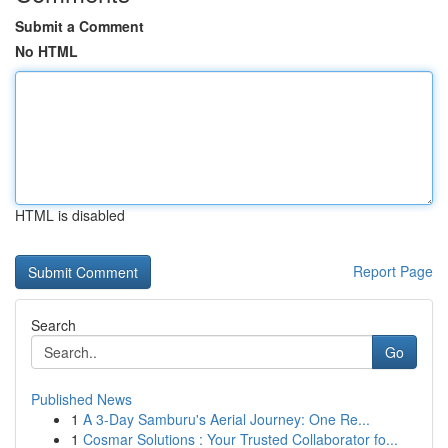
Submit a Comment
No HTML
HTML is disabled
Report Page
Search
Go
Published News
1
A 3-Day Samburu's Aerial Journey: One Re...
1
Cosmar Solutions : Your Trusted Collaborator fo...