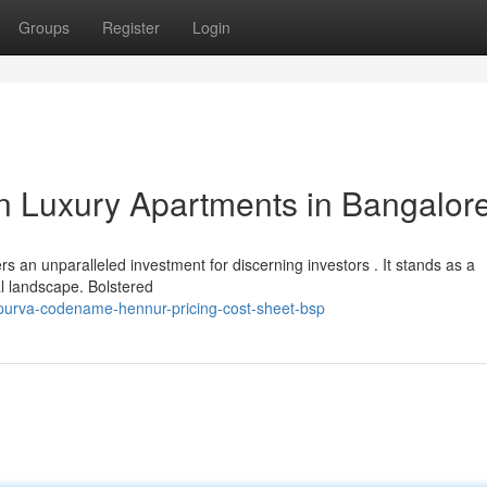
Groups
Register
Login
in Luxury Apartments in Bangalor
an unparalleled investment for discerning investors . It stands as a
l landscape. Bolstered
/purva-codename-hennur-pricing-cost-sheet-bsp