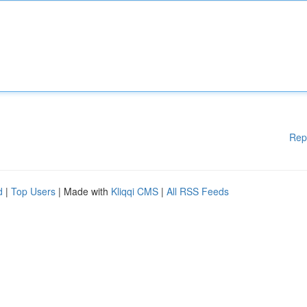
Rep
d
|
Top Users
| Made with
Kliqqi CMS
|
All RSS Feeds