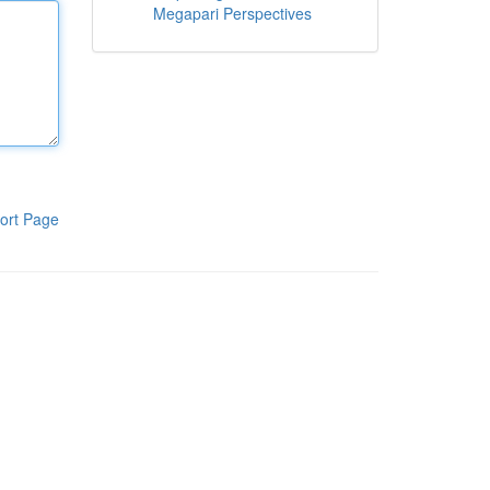
Megapari Perspectives
ort Page