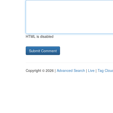
HTML is disabled
Copyright © 2026 |
Advanced Search
|
Live
|
Tag Clou