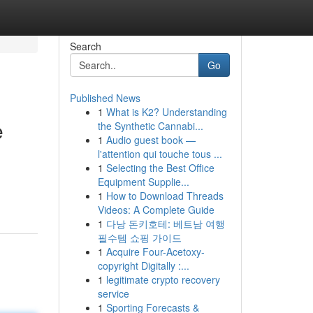
Search
Go
Published News
1
What is K2? Understanding
e
the Synthetic Cannabi...
1
Audio guest book —
l'attention qui touche tous ...
1
Selecting the Best Office
Equipment Supplie...
1
How to Download Threads
Videos: A Complete Guide
1
다낭 돈키호테: 베트남 여행
필수템 쇼핑 가이드
1
Acquire Four-Acetoxy-
copyright Digitally :...
1
legitimate crypto recovery
service
1
Sporting Forecasts &