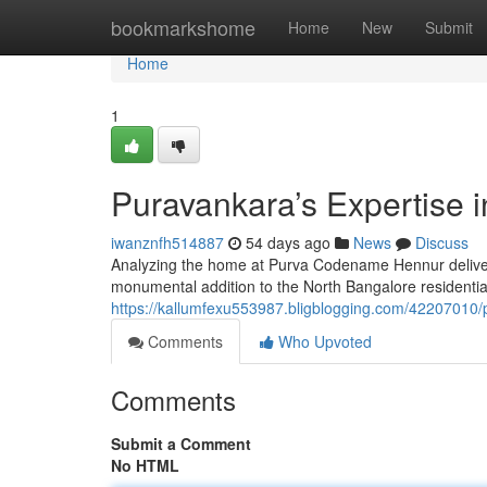
Home
bookmarkshome
Home
New
Submit
Home
1
Puravankara’s Expertise 
iwanznfh514887
54 days ago
News
Discuss
Analyzing the home at Purva Codename Hennur delivers 
monumental addition to the North Bangalore residentia
https://kallumfexu553987.bligblogging.com/42207010
Comments
Who Upvoted
Comments
Submit a Comment
No HTML