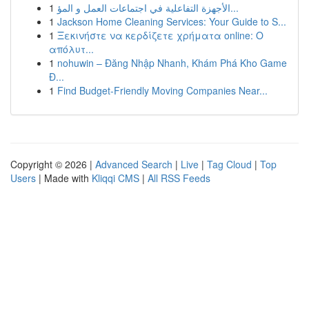
1
الأجهزة التفاعلية في اجتماعات العمل و المؤ...
1
Jackson Home Cleaning Services: Your Guide to S...
1
Ξεκινήστε να κερδίζετε χρήματα online: Ο
απόλυτ...
1
nohuwin – Đăng Nhập Nhanh, Khám Phá Kho Game
Đ...
1
Find Budget-Friendly Moving Companies Near...
Copyright © 2026 |
Advanced Search
|
Live
|
Tag Cloud
|
Top
Users
| Made with
Kliqqi CMS
|
All RSS Feeds