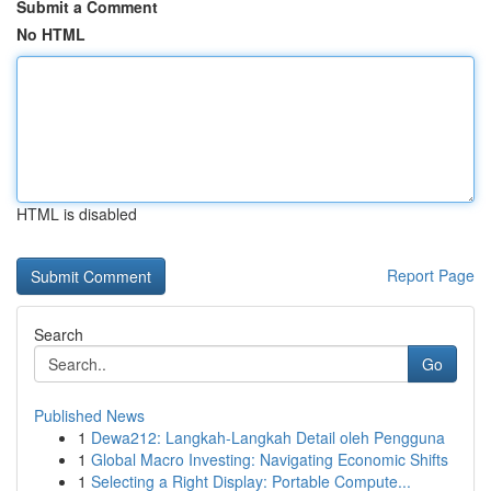
Submit a Comment
No HTML
HTML is disabled
Report Page
Search
Go
Published News
1
Dewa212: Langkah-Langkah Detail oleh Pengguna
1
Global Macro Investing: Navigating Economic Shifts
1
Selecting a Right Display: Portable Compute...