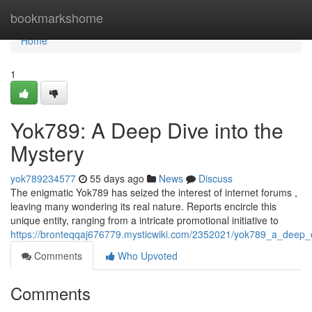
Home
bookmarkshome
Home
1
Yok789: A Deep Dive into the
Mystery
yok789234577
55 days ago
News
Discuss
The enigmatic Yok789 has seized the interest of internet forums ,
leaving many wondering its real nature. Reports encircle this
unique entity, ranging from a intricate promotional initiative to
https://bronteqqaj676779.mysticwiki.com/2352021/yok789_a_deep_
Comments
Who Upvoted
Comments