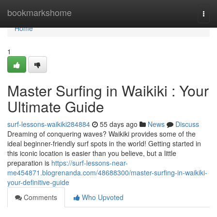
Home
bookmarkshome
Togg
navi
Home
1
Master Surfing in Waikiki : Your
Ultimate Guide
surf-lessons-waikiki284884
55 days ago
News
Discuss
Dreaming of conquering waves? Waikiki provides some of the
ideal beginner-friendly surf spots in the world! Getting started in
this iconic location is easier than you believe, but a little
preparation is
https://surf-lessons-near-
me454871.blogrenanda.com/48688300/master-surfing-in-waikiki-
your-definitive-guide
Comments
Who Upvoted