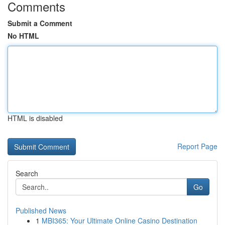
Comments
Submit a Comment
No HTML
HTML is disabled
Report Page
Search
Go
Published News
1
MBI365: Your Ultimate Online Casino Destination