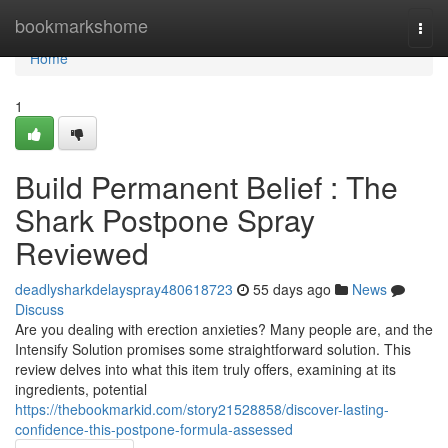
Home
bookmarkshome
Togg
navi
Home
1
Build Permanent Belief : The
Shark Postpone Spray
Reviewed
deadlysharkdelayspray480618723
55 days ago
News
Discuss
Are you dealing with erection anxieties? Many people are, and the
Intensify Solution promises some straightforward solution. This
review delves into what this item truly offers, examining at its
ingredients, potential
https://thebookmarkid.com/story21528858/discover-lasting-
confidence-this-postpone-formula-assessed