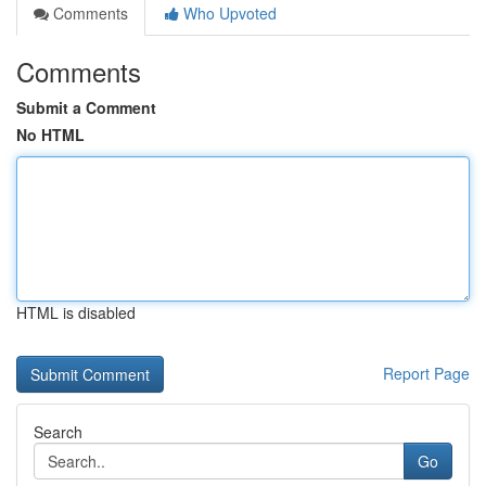
Comments
Who Upvoted
Comments
Submit a Comment
No HTML
HTML is disabled
Report Page
Search
Go