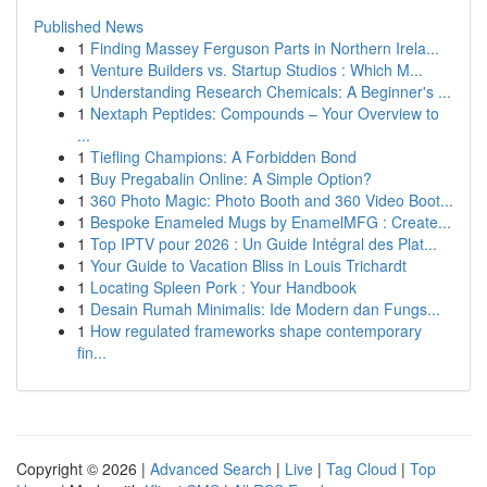
Published News
1
Finding Massey Ferguson Parts in Northern Irela...
1
Venture Builders vs. Startup Studios : Which M...
1
Understanding Research Chemicals: A Beginner's ...
1
Nextaph Peptides: Compounds – Your Overview to
...
1
Tiefling Champions: A Forbidden Bond
1
Buy Pregabalin Online: A Simple Option?
1
360 Photo Magic: Photo Booth and 360 Video Boot...
1
Bespoke Enameled Mugs by EnamelMFG : Create...
1
Top IPTV pour 2026 : Un Guide Intégral des Plat...
1
Your Guide to Vacation Bliss in Louis Trichardt
1
Locating Spleen Pork : Your Handbook
1
Desain Rumah Minimalis: Ide Modern dan Fungs...
1
How regulated frameworks shape contemporary
fin...
Copyright © 2026 |
Advanced Search
|
Live
|
Tag Cloud
|
Top