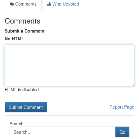
Comments
Who Upvoted
Comments
Submit a Comment
No HTML
HTML is disabled
Report Page
Search
Go