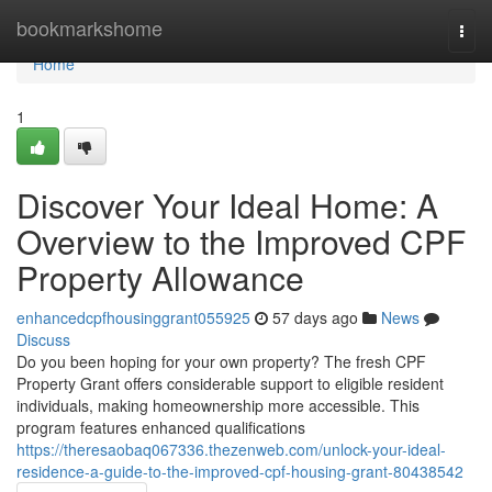
Home
bookmarkshome
Togg
navi
Home
1
Discover Your Ideal Home: A
Overview to the Improved CPF
Property Allowance
enhancedcpfhousinggrant055925
57 days ago
News
Discuss
Do you been hoping for your own property? The fresh CPF
Property Grant offers considerable support to eligible resident
individuals, making homeownership more accessible. This
program features enhanced qualifications
https://theresaobaq067336.thezenweb.com/unlock-your-ideal-
residence-a-guide-to-the-improved-cpf-housing-grant-80438542