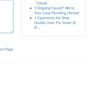
: Trends
1
Dripping Faucet? We're
Your Local Plumbing Heroes!
1
Experience the Ninja
Double Oven Pro Smart XL
R...
ort Page