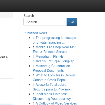
Search
Go
Published News
1
The progressing landscape
of private financing ...
1
Mobile Tire Shop Near Me:
Fast & Reliable Service
1
Memahami Kisi-kisi
sent a
Galvanis: Petunjuk Lengkap
1
Mastering Construction
Proposal Documents :...
1
What to Look for in Denver
Concrete Crack Repai...
1
Asesoría Total sobre
Seguros para tu Próximo ...
1
Ideal Monk Histories:
Discovering Your Journey
1
A Outlook of Video Services