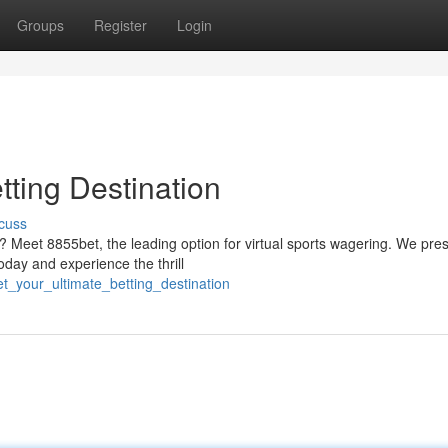
Groups
Register
Login
tting Destination
cuss
s? Meet 8855bet, the leading option for virtual sports wagering. We pre
oday and experience the thrill
et_your_ultimate_betting_destination