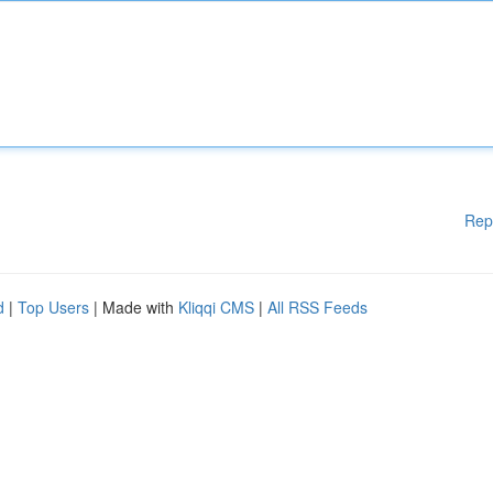
Rep
d
|
Top Users
| Made with
Kliqqi CMS
|
All RSS Feeds