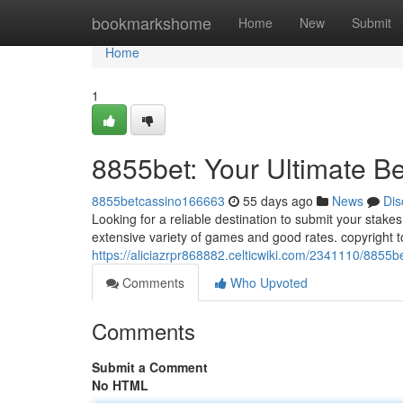
Home
bookmarkshome
Home
New
Submit
Home
1
8855bet: Your Ultimate Be
8855betcassino166663
55 days ago
News
Dis
Looking for a reliable destination to submit your stake
extensive variety of games and good rates. copyright t
https://aliciazrpr868882.celticwiki.com/2341110/8855b
Comments
Who Upvoted
Comments
Submit a Comment
No HTML