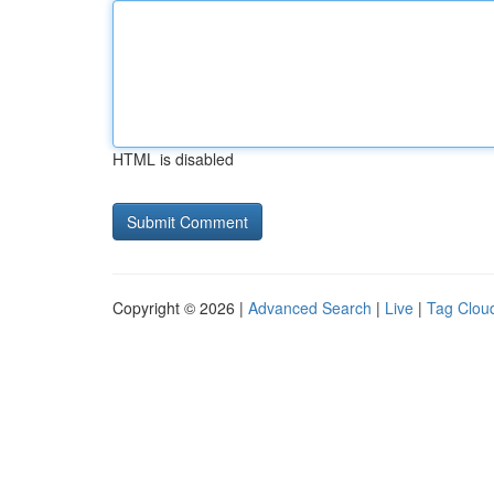
HTML is disabled
Copyright © 2026 |
Advanced Search
|
Live
|
Tag Clou