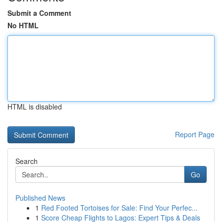
Submit a Comment
No HTML
HTML is disabled
Report Page
Search
Go
Published News
1
Red Footed Tortoises for Sale: Find Your Perfec...
1
Score Cheap Flights to Lagos: Expert Tips & Deals