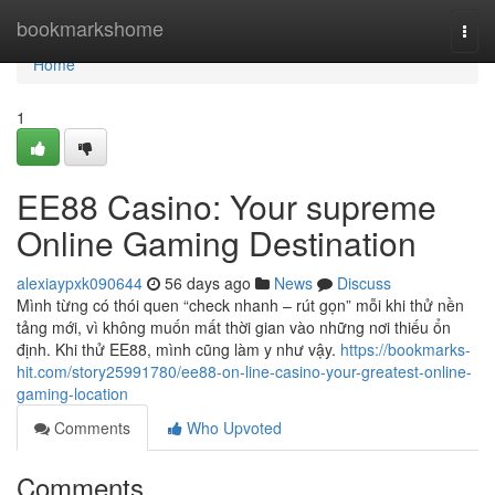
Home
bookmarkshome
Togg
navi
Home
1
EE88 Casino: Your supreme
Online Gaming Destination
alexiaypxk090644
56 days ago
News
Discuss
Mình từng có thói quen “check nhanh – rút gọn” mỗi khi thử nền
tảng mới, vì không muốn mất thời gian vào những nơi thiếu ổn
định. Khi thử EE88, mình cũng làm y như vậy.
https://bookmarks-
hit.com/story25991780/ee88-on-line-casino-your-greatest-online-
gaming-location
Comments
Who Upvoted
Comments