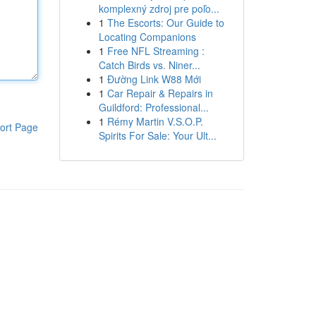
komplexný zdroj pre poľo...
1
The Escorts: Our Guide to
Locating Companions
1
Free NFL Streaming :
Catch Birds vs. Niner...
1
Đường Link W88 Mới
1
Car Repair & Repairs in
Guildford: Professional...
1
Rémy Martin V.S.O.P.
ort Page
Spirits For Sale: Your Ult...