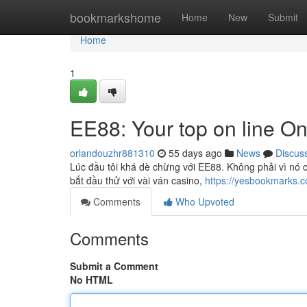
Home
bookmarkshome
Home
New
Submit
Home
1
EE88: Your top on line On
orlandouzhr881310
55 days ago
News
Discus
Lúc đầu tôi khá dè chừng với EE88. Không phải vì nó có
bắt đầu thử với vài ván casino,
https://yesbookmarks.c
Comments
Who Upvoted
Comments
Submit a Comment
No HTML