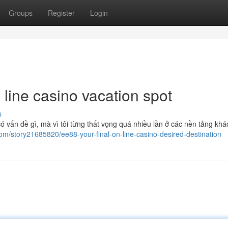
Groups
Register
Login
 line casino vacation spot
s
 vấn đề gì, mà vì tôi từng thất vọng quá nhiều lần ở các nền tảng khác
om/story21685820/ee88-your-final-on-line-casino-desired-destination