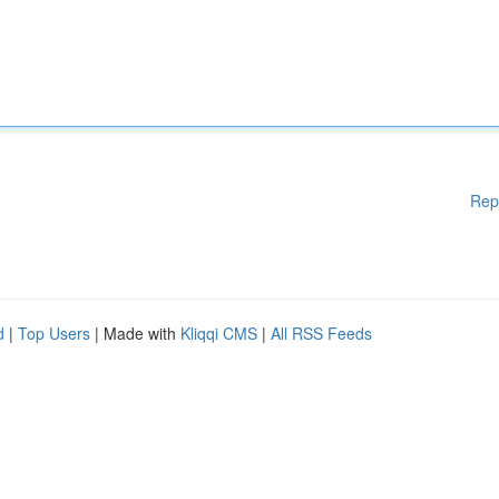
Rep
d
|
Top Users
| Made with
Kliqqi CMS
|
All RSS Feeds