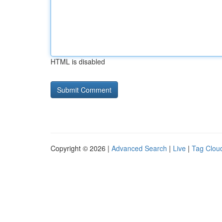
HTML is disabled
Copyright © 2026 |
Advanced Search
|
Live
|
Tag Clou