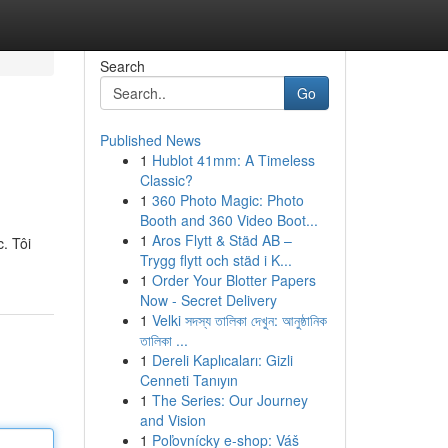
Search
Go
Published News
1
Hublot 41mm: A Timeless
Classic?
1
360 Photo Magic: Photo
Booth and 360 Video Boot...
1
Aros Flytt & Städ AB –
. Tôi
Trygg flytt och städ i K...
1
Order Your Blotter Papers
Now - Secret Delivery
1
Velki সদস্য তালিকা দেখুন: আনুষ্ঠানিক
তালিকা ...
1
Dereli Kaplıcaları: Gizli
Cenneti Tanıyın
1
The Series: Our Journey
and Vision
1
Poľovnícky e-shop: Váš