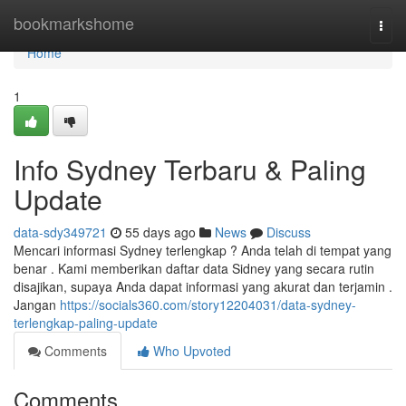
Home
bookmarkshome
Togg
navi
Home
1
Info Sydney Terbaru & Paling
Update
data-sdy349721
55 days ago
News
Discuss
Mencari informasi Sydney terlengkap ? Anda telah di tempat yang
benar . Kami memberikan daftar data Sidney yang secara rutin
disajikan, supaya Anda dapat informasi yang akurat dan terjamin .
Jangan
https://socials360.com/story12204031/data-sydney-
terlengkap-paling-update
Comments
Who Upvoted
Comments