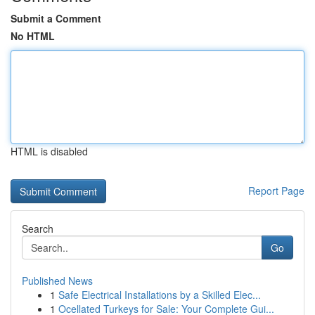
Submit a Comment
No HTML
HTML is disabled
Report Page
Search
Go
Published News
1
Safe Electrical Installations by a Skilled Elec...
1
Ocellated Turkeys for Sale: Your Complete Gui...