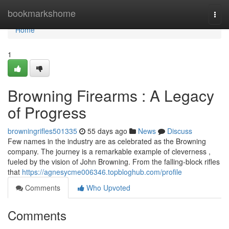
Home
bookmarkshome
Togg
navi
Home
1
Browning Firearms : A Legacy
of Progress
browningrifles501335
55 days ago
News
Discuss
Few names in the industry are as celebrated as the Browning
company. The journey is a remarkable example of cleverness ,
fueled by the vision of John Browning. From the falling-block rifles
that
https://agnesycme006346.topbloghub.com/profile
Comments
Who Upvoted
Comments