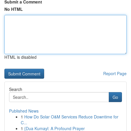
Submit a Comment
No HTML
HTML is disabled
Report Page
Search
Go
Published News
1
How Do Solar O&M Services Reduce Downtime for
C...
1
{Dua Kumayl: A Profound Prayer