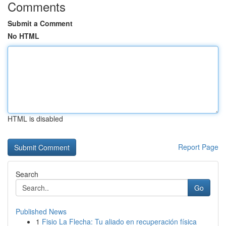
Comments
Submit a Comment
No HTML
HTML is disabled
Report Page
Search
Go
Published News
1
Fisio La Flecha: Tu aliado en recuperación física