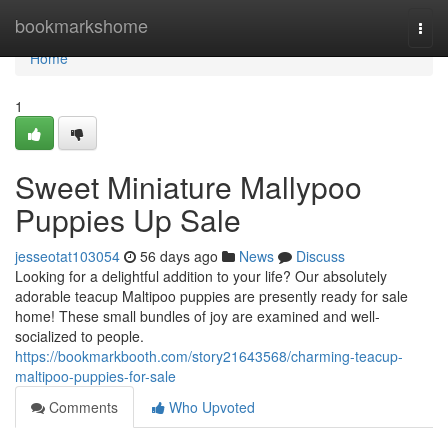
Home
bookmarkshome
Togg
navi
Home
1
Sweet Miniature Mallypoo
Puppies Up Sale
jesseotat103054
56 days ago
News
Discuss
Looking for a delightful addition to your life? Our absolutely
adorable teacup Maltipoo puppies are presently ready for sale
home! These small bundles of joy are examined and well-
socialized to people.
https://bookmarkbooth.com/story21643568/charming-teacup-
maltipoo-puppies-for-sale
Comments
Who Upvoted