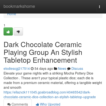
Home
bookmarkshome
Togg
navi
Home
1
Dark Chocolate Ceramic
Playing Group An Stylish
Tabletop Enhancement
elodiescgj217514
54 days ago
News
Discuss
Elevate your game nights with a striking Mocha Pottery Dice
Collection . These aren't your typical plastic dice; each die is
made from a premium ceramic material, offering a tangible weight
and smooth
https://ellazvzk111045.goabroadblog.com/40465542/dark-
chocolate-ceramic-dice-collection-an-stylish-tabletop-upgrade
Comments
Who Upvoted