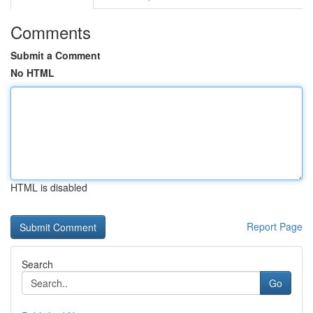
Comments
Submit a Comment
No HTML
HTML is disabled
Report Page
Search
Go