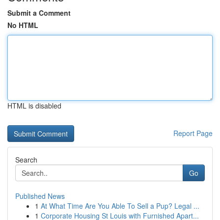
Submit a Comment
No HTML
HTML is disabled
Report Page
Search
Go
Published News
1
At What Time Are You Able To Sell a Pup? Legal ...
1
Corporate Housing St Louis with Furnished Apart...