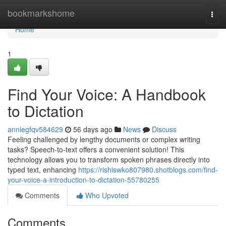
Home
bookmarkshome
Togg
navi
Home
1
Find Your Voice: A Handbook
to Dictation
anniegfqv584629
56 days ago
News
Discuss
Feeling challenged by lengthy documents or complex writing
tasks? Speech-to-text offers a convenient solution! This
technology allows you to transform spoken phrases directly into
typed text, enhancing
https://rishiswko807980.shotblogs.com/find-
your-voice-a-introduction-to-dictation-55780255
Comments
Who Upvoted
Comments