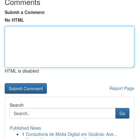
Comments
Submit a Comment
No HTML
HTML is disabled
Report Page
Search
Go
Published News
1
Consultoria de Mídia Digital em Goiânia: Ace...