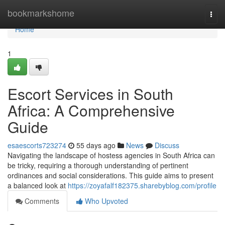
Home
bookmarkshome
Togg
navi
Home
1
Escort Services in South
Africa: A Comprehensive
Guide
esaescorts723274
55 days ago
News
Discuss
Navigating the landscape of hostess agencies in South Africa can
be tricky, requiring a thorough understanding of pertinent
ordinances and social considerations. This guide aims to present
a balanced look at
https://zoyafalf182375.sharebyblog.com/profile
Comments
Who Upvoted