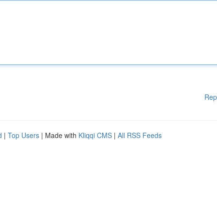
Rep
d
|
Top Users
| Made with
Kliqqi CMS
|
All RSS Feeds