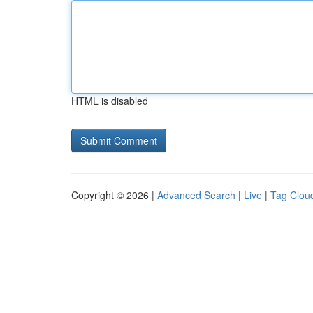
HTML is disabled
Copyright © 2026 |
Advanced Search
|
Live
|
Tag Clou