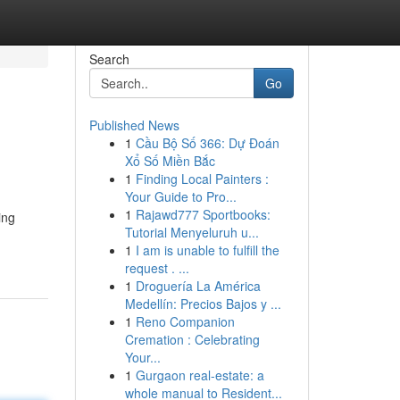
Search
Go
Published News
1
Cầu Bộ Số 366: Dự Đoán
Xổ Số Miền Bắc
1
Finding Local Painters :
Your Guide to Pro...
1
Rajawd777 Sportbooks:
ing
Tutorial Menyeluruh u...
1
I am is unable to fulfill the
request . ...
1
Droguería La América
Medellín: Precios Bajos y ...
1
Reno Companion
Cremation : Celebrating
Your...
1
Gurgaon real-estate: a
whole manual to Resident...