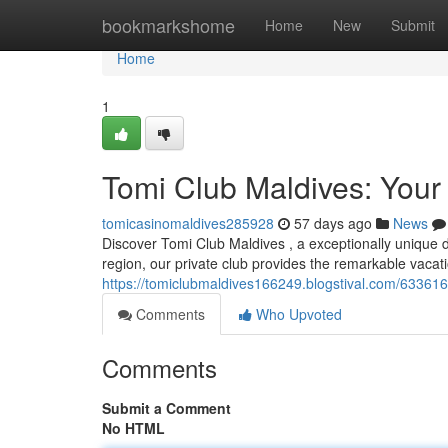
Home
bookmarkshome
Home
New
Submit
Home
1
Tomi Club Maldives: Your
tomicasinomaldives285928
57 days ago
News
Discover Tomi Club Maldives , a exceptionally unique d
region, our private club provides the remarkable vacati
https://tomiclubmaldives166249.blogstival.com/6336163
Comments
Who Upvoted
Comments
Submit a Comment
No HTML