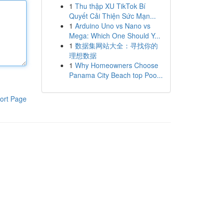
1
Thu thập XU TikTok Bí
Quyết Cải Thiện Sức Mạn...
1
Arduino Uno vs Nano vs
Mega: Which One Should Y...
1
数据集网站大全：寻找你的
理想数据
1
Why Homeowners Choose
Panama City Beach top Poo...
ort Page