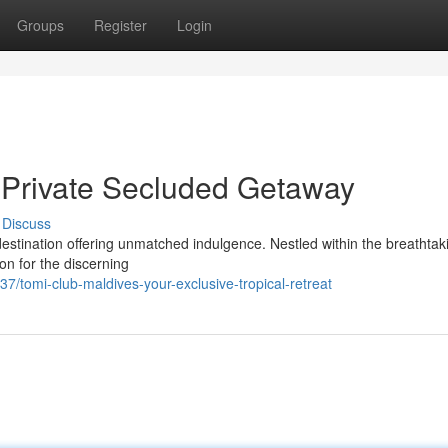
Groups
Register
Login
 Private Secluded Getaway
Discuss
estination offering unmatched indulgence. Nestled within the breathtak
on for the discerning
7/tomi-club-maldives-your-exclusive-tropical-retreat