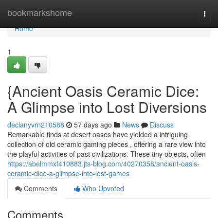
Home
bookmarkshome
Togg
navi
Home
1
{Ancient Oasis Ceramic Dice:
A Glimpse into Lost Diversions
declanyvrn210588
57 days ago
News
Discuss
Remarkable finds at desert oases have yielded a intriguing
collection of old ceramic gaming pieces , offering a rare view into
the playful activities of past civilizations. These tiny objects, often
https://abelmmxf410883.jts-blog.com/40270358/ancient-oasis-
ceramic-dice-a-glimpse-into-lost-games
Comments
Who Upvoted
Comments