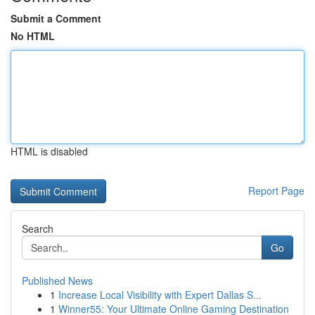
Submit a Comment
No HTML
HTML is disabled
Report Page
Search
Go
Published News
1
Increase Local Visibility with Expert Dallas S...
1
Winner55: Your Ultimate Online Gaming Destination