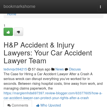
Home
bookmarkshome
Togg
navi
Home
1
H&P Accident & Injury
Lawyers: Your Car Accident
Lawyer Team
tedvnqv394215
57 days ago
News
Discuss
The Case for Hiring a Car Accident Lawyer After a Crash A
serious wreck can disrupt everything you've worked for in
seconds. Between rising hospital costs, time away from work, and
managing claims paperwork, the
https://margiemhds697397.review-blogger.com/63377605/how-a-
car-accident-lawyer-can-protect-your-rights-after-a-crash
Comments
Who Upvoted