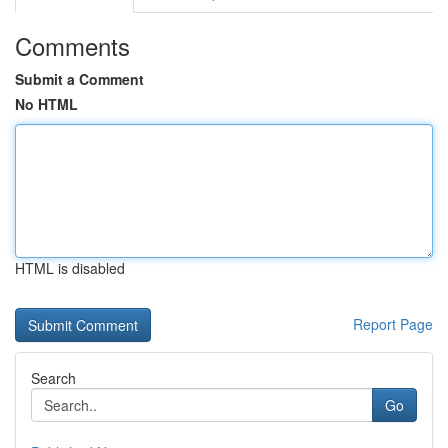
Comments
Submit a Comment
No HTML
HTML is disabled
Report Page
Search
Go