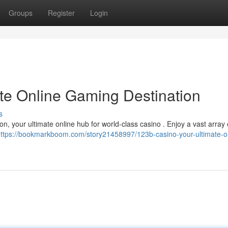
Groups
Register
Login
te Online Gaming Destination
s
n, your ultimate online hub for world-class casino . Enjoy a vast array of
ttps://bookmarkboom.com/story21458997/123b-casino-your-ultimate-o