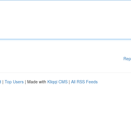
Rep
d
|
Top Users
| Made with
Kliqqi CMS
|
All RSS Feeds