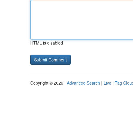
HTML is disabled
Copyright © 2026 |
Advanced Search
|
Live
|
Tag Clou