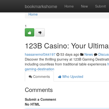
Home
bookmarkshome
Home
New
Submit
Home
1
123B Casino: Your Ultima
hassanemof344197
53 days ago
News
Discus
Discover the thrilling journey at 123B Gaming Destinatio
including countless from traditional table experiences
h
gaming-destination
Comments
Who Upvoted
Comments
Submit a Comment
No HTML