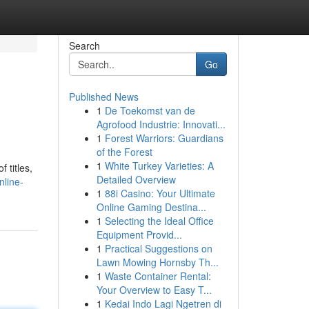
Search
Go
Published News
1
De Toekomst van de
Agrofood Industrie: Innovati...
1
Forest Warriors: Guardians
of the Forest
1
White Turkey Varieties: A
 titles,
Detailed Overview
nline-
1
88i Casino: Your Ultimate
Online Gaming Destina...
1
Selecting the Ideal Office
Equipment Provid...
1
Practical Suggestions on
Lawn Mowing Hornsby Th...
1
Waste Container Rental:
Your Overview to Easy T...
1
Kedai Indo Lagi Ngetren di