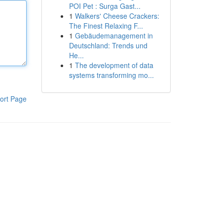
POI Pet : Surga Gast...
1
Walkers' Cheese Crackers:
The Finest Relaxing F...
1
Gebäudemanagement in
Deutschland: Trends und
He...
1
The development of data
systems transforming mo...
ort Page