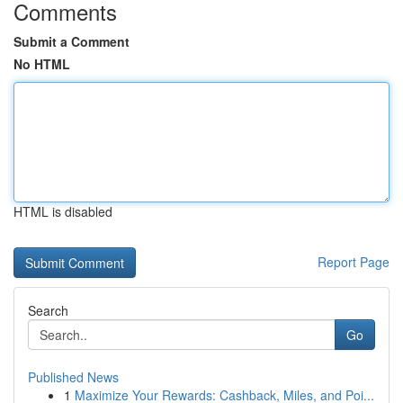
Comments
Submit a Comment
No HTML
HTML is disabled
Report Page
Search
Go
Published News
1
Maximize Your Rewards: Cashback, Miles, and Poi...