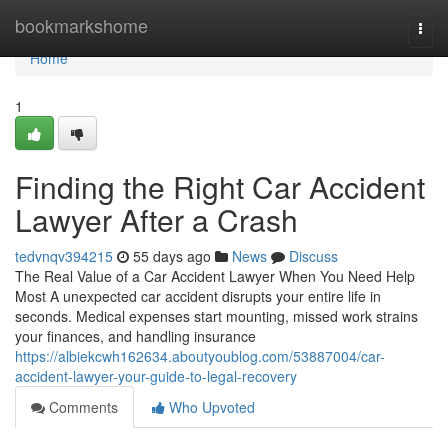
Home
bookmarkshome
Togg
navi
Home
1
Finding the Right Car Accident
Lawyer After a Crash
tedvnqv394215
55 days ago
News
Discuss
The Real Value of a Car Accident Lawyer When You Need Help
Most A unexpected car accident disrupts your entire life in
seconds. Medical expenses start mounting, missed work strains
your finances, and handling insurance
https://albiekcwh162634.aboutyoublog.com/53887004/car-
accident-lawyer-your-guide-to-legal-recovery
Comments
Who Upvoted