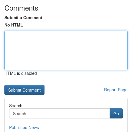
Comments
Submit a Comment
No HTML
HTML is disabled
Report Page
Search
Go
Published News