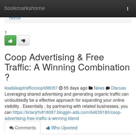
Home
bookmarkshome
Togg
navi
Home
1
Coop Advertising & Free
Traffic: A Winning Combination
?
leadsleaptrafficcoop388057
55 days ago
News
Discuss
Leveraging shared advertising and generating organic traffic can
undoubtedly be a effective approach for expanding your online
visibility . Essentially , by partnering with related businesses, you
can
https://brianjrfv818087.bloggin-ads.com/64639180/coop-
advertising-free-traffic-a-winning-blend
Comments
Who Upvoted