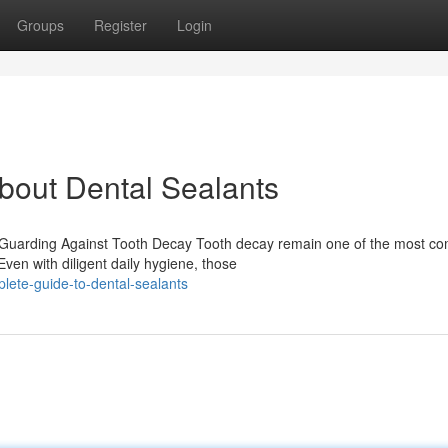
Groups
Register
Login
out Dental Sealants
o Guarding Against Tooth Decay Tooth decay remain one of the most 
Even with diligent daily hygiene, those
plete-guide-to-dental-sealants