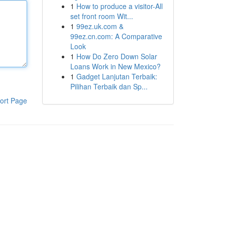
1
How to produce a visitor-All
set front room Wit...
1
99ez.uk.com &
99ez.cn.com: A Comparative
Look
1
How Do Zero Down Solar
Loans Work in New Mexico?
1
Gadget Lanjutan Terbaik:
Pilihan Terbaik dan Sp...
ort Page