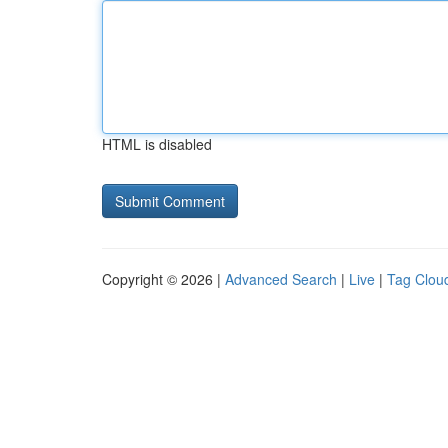
HTML is disabled
Copyright © 2026 |
Advanced Search
|
Live
|
Tag Clou