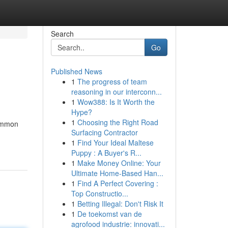
Search
Go
Published News
1
The progress of team
reasoning in our interconn...
1
Wow388: Is It Worth the
Hype?
1
Choosing the Right Road
common
Surfacing Contractor
1
Find Your Ideal Maltese
Puppy : A Buyer's R...
1
Make Money Online: Your
Ultimate Home-Based Han...
1
Find A Perfect Covering :
Top Constructio...
1
Betting Illegal: Don't Risk It
1
De toekomst van de
agrofood industrie: innovati...