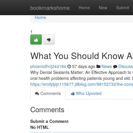
Home
bookmarkshome
Home
New
Submit
Home
1
What You Should Know Ab
phoenixfhnj244184
57 days ago
News
Discuss
Why Dental Sealants Matter: An Effective Approach t
oral health problems affecting patients young and old. 
https://emilylpjn115677.jiliblog.com/98152732/the-com
Comments
Who Upvoted
Comments
Submit a Comment
No HTML