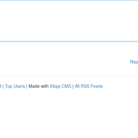
Rep
d
|
Top Users
| Made with
Kliqqi CMS
|
All RSS Feeds