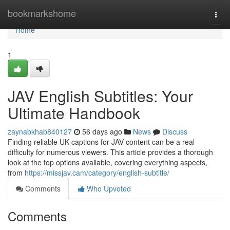
Home
bookmarkshome
Togg
navi
Home
1
JAV English Subtitles: Your
Ultimate Handbook
zaynabkhab840127
56 days ago
News
Discuss
Finding reliable UK captions for JAV content can be a real
difficulty for numerous viewers. This article provides a thorough
look at the top options available, covering everything aspects,
from
https://missjav.cam/category/english-subtitle/
Comments
Who Upvoted
Comments