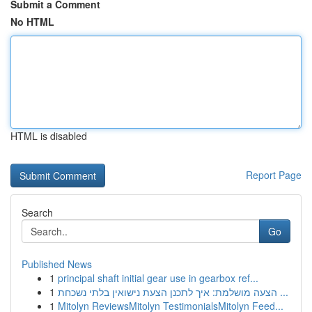
Submit a Comment
No HTML
HTML is disabled
Report Page
Search
Go
Published News
1
principal shaft initial gear use in gearbox ref...
1
הצעה מושלמת: איך לתכנן הצעת נישואין בלתי נשכחת ...
1
Mitolyn ReviewsMitolyn TestimonialsMitolyn Feed...