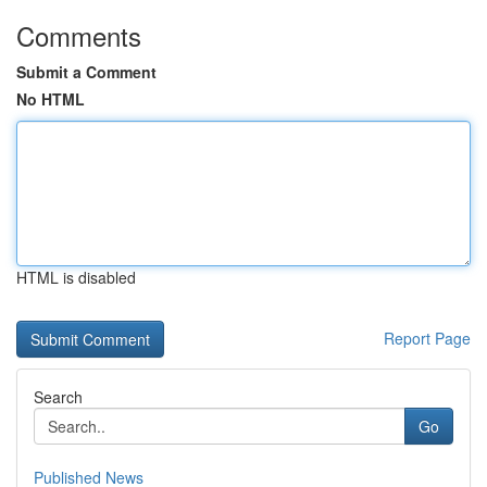
Comments
Submit a Comment
No HTML
HTML is disabled
Report Page
Search
Go
Published News