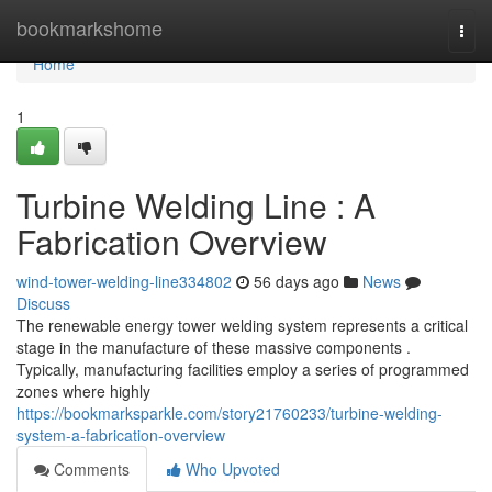
Home
bookmarkshome
Togg
navi
Home
1
Turbine Welding Line : A
Fabrication Overview
wind-tower-welding-line334802
56 days ago
News
Discuss
The renewable energy tower welding system represents a critical
stage in the manufacture of these massive components .
Typically, manufacturing facilities employ a series of programmed
zones where highly
https://bookmarksparkle.com/story21760233/turbine-welding-
system-a-fabrication-overview
Comments
Who Upvoted