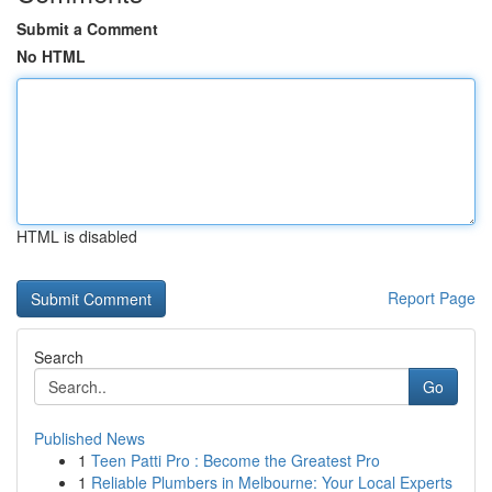
Submit a Comment
No HTML
HTML is disabled
Report Page
Search
Go
Published News
1
Teen Patti Pro : Become the Greatest Pro
1
Reliable Plumbers in Melbourne: Your Local Experts