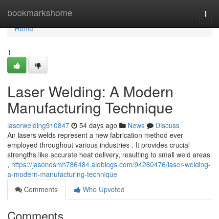
Home
bookmarkshome
Togg
navi
Home
1
Laser Welding: A Modern
Manufacturing Technique
laserwelding910847
54 days ago
News
Discuss
An lasers welds represent a new fabrication method ever
employed throughout various industries . It provides crucial
strengths like accurate heat delivery, resulting to small weld areas
,
https://jasondsmh786484.aioblogs.com/94260476/laser-welding-
a-modern-manufacturing-technique
Comments
Who Upvoted
Comments