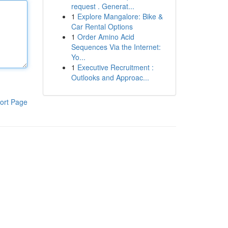
request . Generat...
1
Explore Mangalore: Bike &
Car Rental Options
1
Order Amino Acid
Sequences Via the Internet:
Yo...
1
Executive Recruitment :
Outlooks and Approac...
ort Page