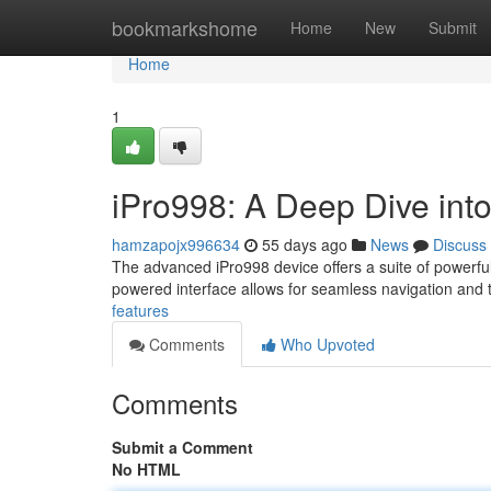
Home
bookmarkshome
Home
New
Submit
Home
1
iPro998: A Deep Dive into
hamzapojx996634
55 days ago
News
Discuss
The advanced iPro998 device offers a suite of powerful 
powered interface allows for seamless navigation and 
features
Comments
Who Upvoted
Comments
Submit a Comment
No HTML