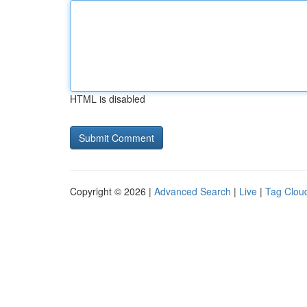
HTML is disabled
Copyright © 2026 |
Advanced Search
|
Live
|
Tag Clou