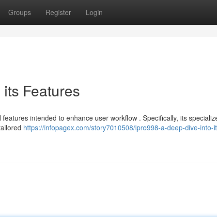
Groups
Register
Login
 its Features
features intended to enhance user workflow . Specifically, its specializ
tailored
https://infopagex.com/story7010508/ipro998-a-deep-dive-into-it