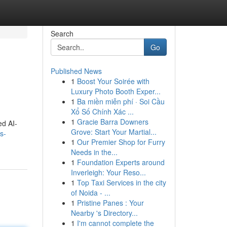
Search
Go
Published News
1
Boost Your Soirée with
Luxury Photo Booth Exper...
1
Ba miền miễn phí · Soi Cầu
Xổ Số Chính Xác ...
1
Gracie Barra Downers
ed AI-
Grove: Start Your Martial...
s-
1
Our Premier Shop for Furry
Needs in the...
1
Foundation Experts around
Inverleigh: Your Reso...
1
Top Taxi Services in the city
of Noida - ...
1
Pristine Panes : Your
Nearby 's Directory...
1
I'm cannot complete the