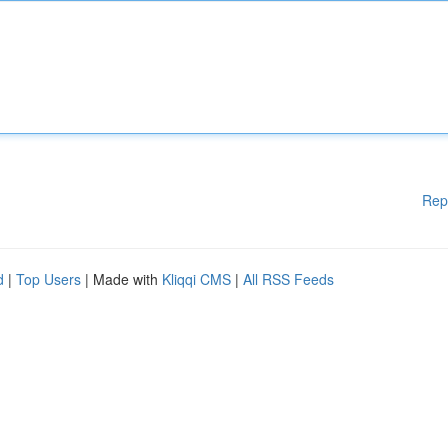
Rep
d
|
Top Users
| Made with
Kliqqi CMS
|
All RSS Feeds