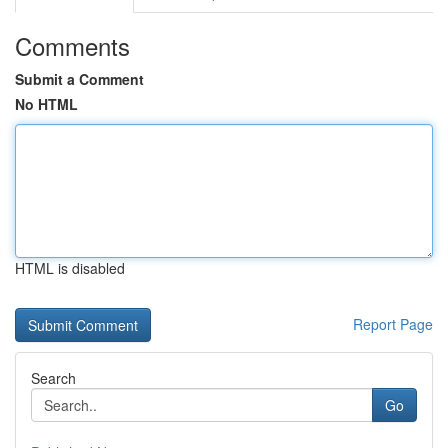
Comments
Submit a Comment
No HTML
HTML is disabled
Report Page
Search
Go