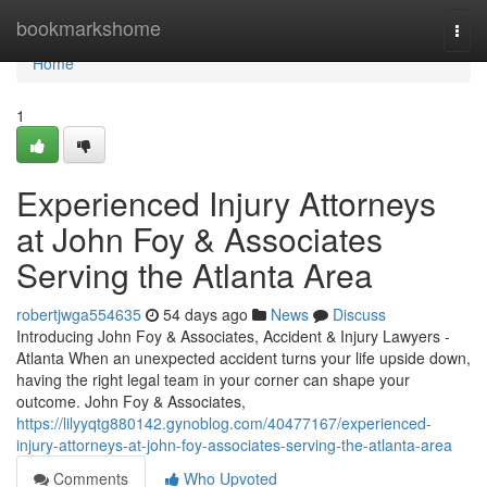
Home
bookmarkshome
Togg
navi
Home
1
Experienced Injury Attorneys
at John Foy & Associates
Serving the Atlanta Area
robertjwga554635
54 days ago
News
Discuss
Introducing John Foy & Associates, Accident & Injury Lawyers -
Atlanta When an unexpected accident turns your life upside down,
having the right legal team in your corner can shape your
outcome. John Foy & Associates,
https://lilyyqtg880142.gynoblog.com/40477167/experienced-
injury-attorneys-at-john-foy-associates-serving-the-atlanta-area
Comments
Who Upvoted