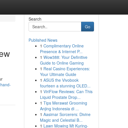
Search
Go
Published News
1
Complimentary Online
iew
Presence & Internet P...
1
Wow388: Your Definitive
Guide to Online Gaming
1
Real Casino Experiences:
Your Ultimate Guide
ur
1
ASUS the Vivobook
dhand-
fourteen a stunning OLED...
1
ViriFlow Reviews: Can This
Liquid Prostate Drop...
1
Tips Merawat Grooming
Anjing Indonesia di ...
1
Aasimar Sorcerers: Divine
Magic and Celestial B...
1
Lawn Mowing Mt Kuring-