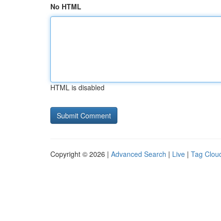
No HTML
HTML is disabled
Copyright © 2026 |
Advanced Search
|
Live
|
Tag Clou