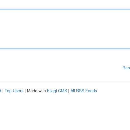
Rep
d
|
Top Users
| Made with
Kliqqi CMS
|
All RSS Feeds