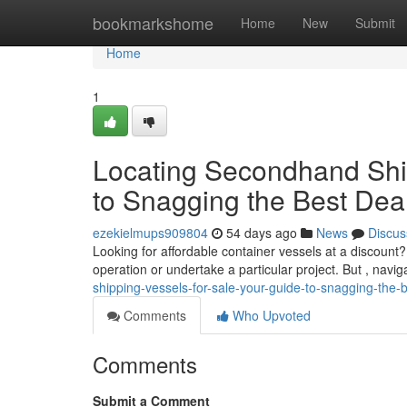
Home
bookmarkshome
Home
New
Submit
Home
1
Locating Secondhand Ship
to Snagging the Best Dea
ezekielmups909804
54 days ago
News
Discus
Looking for affordable container vessels at a discoun
operation or undertake a particular project. But , navi
shipping-vessels-for-sale-your-guide-to-snagging-the-b
Comments
Who Upvoted
Comments
Submit a Comment