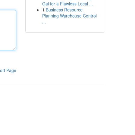
Gai for a Flawless Local ...
1
Business Resource
Planning Warehouse Control
...
ort Page