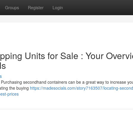
Groups
Register
Login
ping Units for Sale : Your Overv
ls
s
t? Purchasing secondhand containers can be a great way to increase yo
gating the buying
https://madesocials.com/story7163507/locating-secon
est-prices