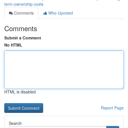
term-ownership-costs
Comments
Who Upvoted
Comments
Submit a Comment
No HTML
HTML is disabled
Report Page
Search