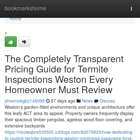
Home
bookmarkshome
Togg
navi
Home
1
The Completely Transparent
Pricing Guide for Termite
Inspections Weston Every
Homeowner Must Review
phoenixkgbz145098
57 days ago
News
Discuss
Weston's garden‑filled environments and unique architecture offer
this leafy ACT area its appeal. Property owners frequently display
their spacious timber pergolas, ageless wood floor covering, and
extensive backyards
https://nicoleqbre535500.xzblogs.com/82079829/how-dedicating-
to-routine-termite-inspections-weston-minimizes-expensive-long-