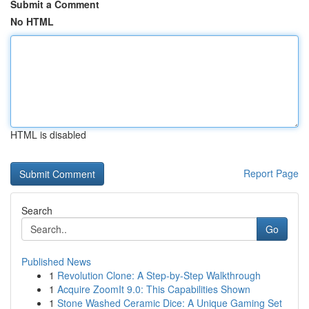
Submit a Comment
No HTML
HTML is disabled
Report Page
Search
Go
Published News
1
Revolution Clone: A Step-by-Step Walkthrough
1
Acquire ZoomIt 9.0: This Capabilities Shown
1
Stone Washed Ceramic Dice: A Unique Gaming Set