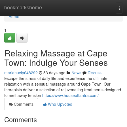
Home
bookmarkshome
Togg
navi
Home
1
Relaxing Massage at Cape
Town: Indulge Your Senses
mariahuvip648292
53 days ago
News
Discuss
Escape the stress of daily life and experience the ultimate
relaxation with a sensual massage around Cape Town. Our
therapists deliver a selection of rejuvenating treatments designed
to melt away tension
https://www.houseoftantra.com/
Comments
Who Upvoted
Comments