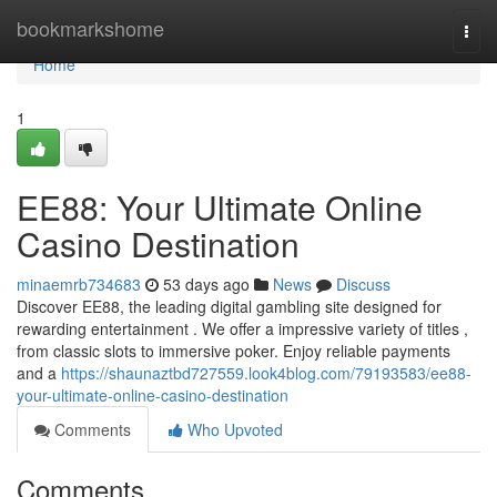
Home
bookmarkshome
Togg
navi
Home
1
EE88: Your Ultimate Online
Casino Destination
minaemrb734683
53 days ago
News
Discuss
Discover EE88, the leading digital gambling site designed for
rewarding entertainment . We offer a impressive variety of titles ,
from classic slots to immersive poker. Enjoy reliable payments
and a
https://shaunaztbd727559.look4blog.com/79193583/ee88-
your-ultimate-online-casino-destination
Comments
Who Upvoted
Comments