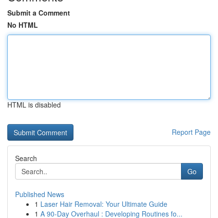
Submit a Comment
No HTML
HTML is disabled
Report Page
Search
Go
Published News
1
Laser Hair Removal: Your Ultimate Guide
1
A 90-Day Overhaul : Developing Routines fo...