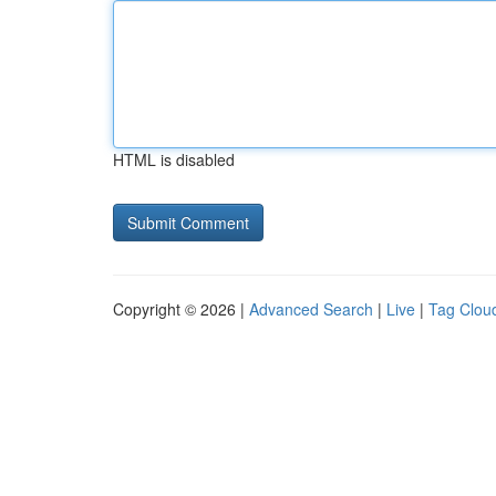
HTML is disabled
Copyright © 2026 |
Advanced Search
|
Live
|
Tag Clou