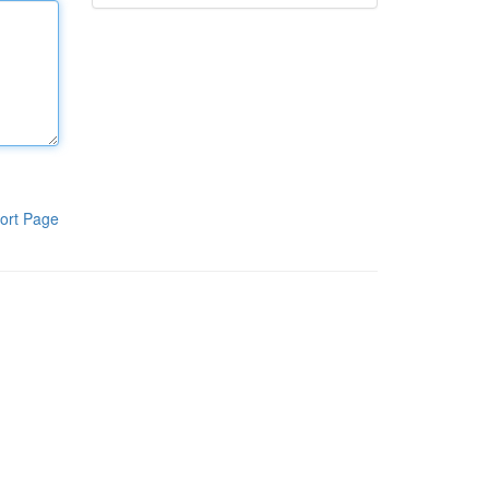
ort Page