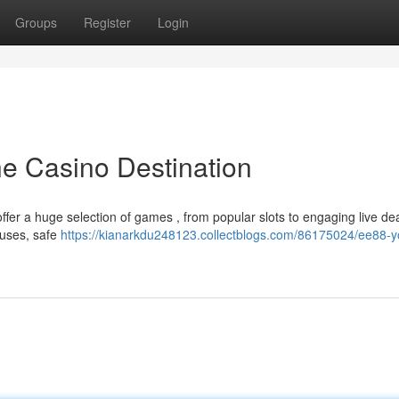
Groups
Register
Login
ne Casino Destination
offer a huge selection of games , from popular slots to engaging live de
uses, safe
https://kianarkdu248123.collectblogs.com/86175024/ee88-y