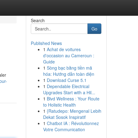
Search
Go
Published News
1
Achat de voitures
d'occasion au Cameroun :
Guide
1
Sòng bạc bằng tiền mã
hóa: Hướng dẫn toàn diện
aler
1
Download Curse 5.1
our-
1
Dependable Electrical
Upgrades Start with a Hil...
1
Blvd Wellness : Your Route
to Holistic Health
1
{Ratudepo: Mengenal Lebih
Dekat Sosok Inspiratif
1
Chatbot IA : Révolutionnez
Votre Communication