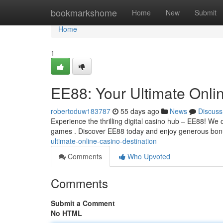
Home
bookmarkshome
Home
New
Submit
Home
1
EE88: Your Ultimate Onli
robertoduw183787
55 days ago
News
Discuss
Experience the thrilling digital casino hub – EE88! We 
games . Discover EE88 today and enjoy generous bon
ultimate-online-casino-destination
Comments
Who Upvoted
Comments
Submit a Comment
No HTML