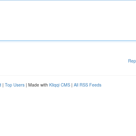
Rep
d
|
Top Users
| Made with
Kliqqi CMS
|
All RSS Feeds