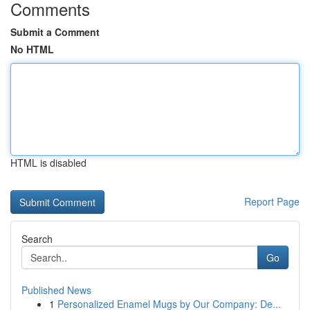
Comments
Submit a Comment
No HTML
HTML is disabled
Report Page
Search
Go
Published News
1
Personalized Enamel Mugs by Our Company: De...