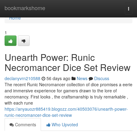
Home
bookmarkshome
Togg
navi
Home
1
Unearth Power: Runic
Necromancer Dice Set Review
declanyvrn210588
56 days ago
News
Discuss
The recent Runic Necromancer collection of dice promises a eerie
and immersive experience for gamers drawn to the lore of
necromancy. First looks , the craftsmanship is truly remarkable ,
with each rune
https://anyauozr885419.blogozz.com/40503076/unearth-power-
runic-necromancer-dice-set-review
Comments
Who Upvoted