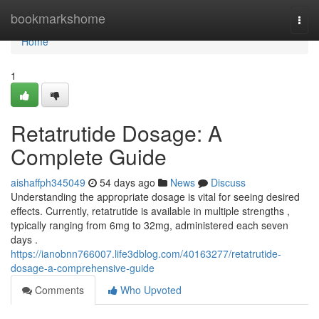
Home
bookmarkshome
Togg
navi
Home
1
Retatrutide Dosage: A
Complete Guide
aishaffph345049
54 days ago
News
Discuss
Understanding the appropriate dosage is vital for seeing desired
effects. Currently, retatrutide is available in multiple strengths ,
typically ranging from 6mg to 32mg, administered each seven
days .
https://ianobnn766007.life3dblog.com/40163277/retatrutide-
dosage-a-comprehensive-guide
Comments
Who Upvoted