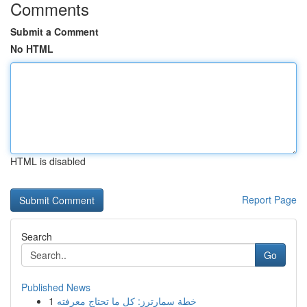
Comments
Submit a Comment
No HTML
HTML is disabled
Report Page
Search
Go
Published News
1
خطة سمارترز: كل ما تحتاج معرفته