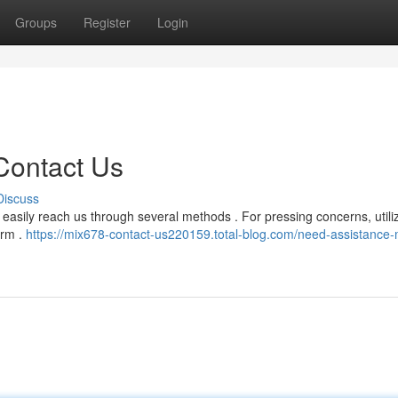
Groups
Register
Login
Contact Us
Discuss
easily reach us through several methods . For pressing concerns, utili
orm .
https://mix678-contact-us220159.total-blog.com/need-assistance