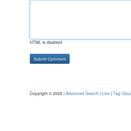
HTML is disabled
Copyright © 2026 |
Advanced Search
|
Live
|
Tag Clou