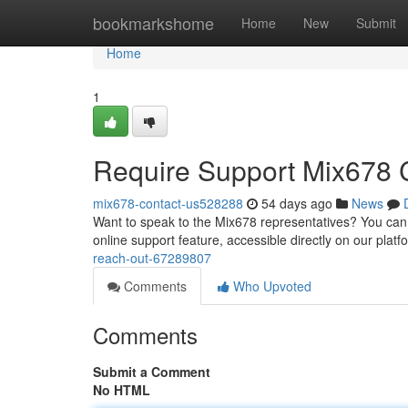
Home
bookmarkshome
Home
New
Submit
Home
1
Require Support Mix678 
mix678-contact-us528288
54 days ago
News
Want to speak to the Mix678 representatives? You can 
online support feature, accessible directly on our platf
reach-out-67289807
Comments
Who Upvoted
Comments
Submit a Comment
No HTML