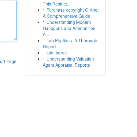
This Restrict...
1
Purchase copyright Online:
A Comprehensive Guide
1
Understanding Modern
Handguns and Ammunition:
A...
1
Lab Peptides: A Thorough
Report
1
iptv maroc
1
Understanding Valuation
ort Page
Agent Appraisal Reports