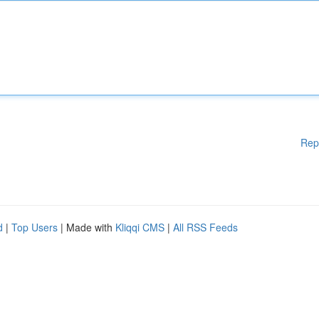
Rep
d
|
Top Users
| Made with
Kliqqi CMS
|
All RSS Feeds