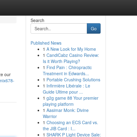
Search
Go
Published News
1
A New Look for My Home
1
CandiCabz Casino Review:
Is it Worth Playing?
1
Find Pain : Chiropractic
Treatment in Edwards...
ze our
1
Portable Crushing Solutions
-mix678-
1
Infirmière Libérale : Le
Guide Ultime pour ...
1
g2g game 88 Your premier
playing platform
1
Aasimar Monk: Divine
Warrior
1
Choosing an ECS Card vs.
the JIB Card : I...
1
SHARK P Light Device Sale: