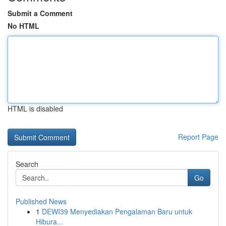
Submit a Comment
No HTML
HTML is disabled
Report Page
Search
Go
Published News
1
DEWI39 Menyediakan Pengalaman Baru untuk
Hibura...