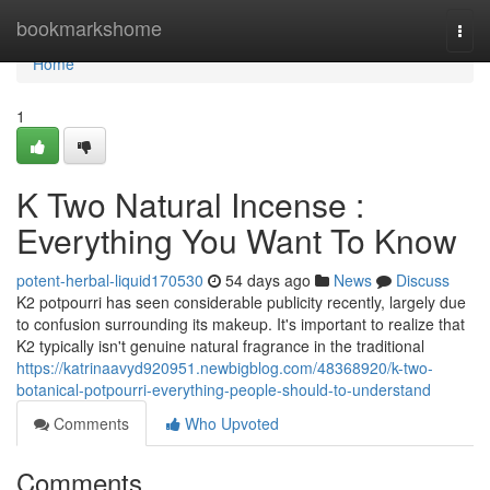
Home
bookmarkshome
Togg
navi
Home
1
K Two Natural Incense :
Everything You Want To Know
potent-herbal-liquid170530
54 days ago
News
Discuss
K2 potpourri has seen considerable publicity recently, largely due
to confusion surrounding its makeup. It's important to realize that
K2 typically isn't genuine natural fragrance in the traditional
https://katrinaavyd920951.newbigblog.com/48368920/k-two-
botanical-potpourri-everything-people-should-to-understand
Comments
Who Upvoted
Comments