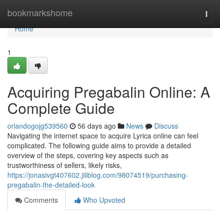
Home
bookmarkshome
Togg
navi
Home
1
Acquiring Pregabalin Online: A
Complete Guide
orlandogojg539560
56 days ago
News
Discuss
Navigating the internet space to acquire Lyrica online can feel
complicated. The following guide aims to provide a detailed
overview of the steps, covering key aspects such as
trustworthiness of sellers, likely risks,
https://jonasivgt407602.jiliblog.com/98074519/purchasing-
pregabalin-the-detailed-look
Comments
Who Upvoted