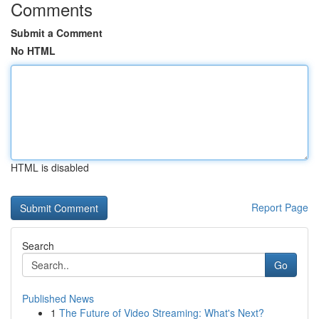
Comments
Submit a Comment
No HTML
HTML is disabled
Report Page
Search
Go
Published News
1
The Future of Video Streaming: What's Next?