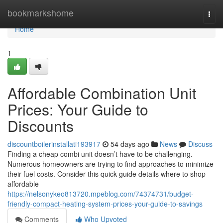
Home
bookmarkshome
Togg
navi
Home
1
Affordable Combination Unit
Prices: Your Guide to
Discounts
discountboilerinstallati193917
54 days ago
News
Discuss
Finding a cheap combi unit doesn’t have to be challenging.
Numerous homeowners are trying to find approaches to minimize
their fuel costs. Consider this quick guide details where to shop
affordable
https://nelsonykeo813720.mpeblog.com/74374731/budget-
friendly-compact-heating-system-prices-your-guide-to-savings
Comments
Who Upvoted