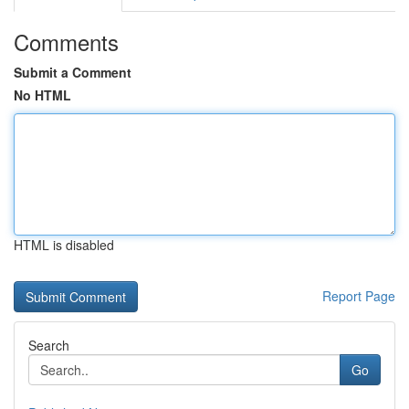
Comments
Submit a Comment
No HTML
HTML is disabled
Report Page
Search
Go