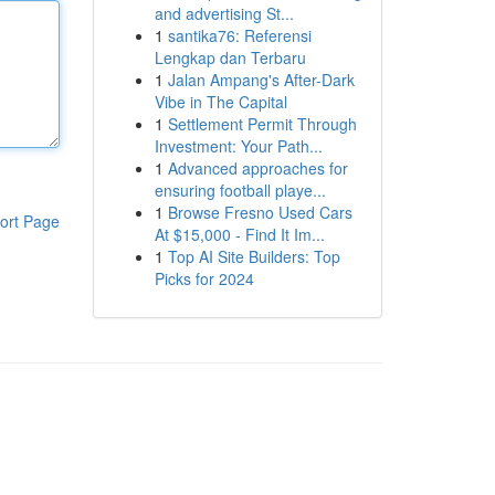
and advertising St...
1
santika76: Referensi
Lengkap dan Terbaru
1
Jalan Ampang's After-Dark
Vibe in The Capital
1
Settlement Permit Through
Investment: Your Path...
1
Advanced approaches for
ensuring football playe...
1
Browse Fresno Used Cars
ort Page
At $15,000 - Find It Im...
1
Top AI Site Builders: Top
Picks for 2024