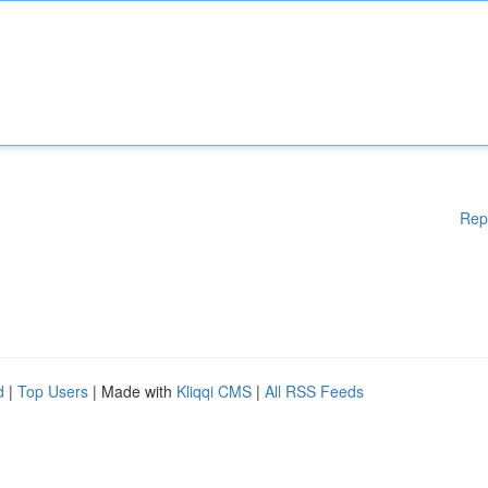
Rep
d
|
Top Users
| Made with
Kliqqi CMS
|
All RSS Feeds