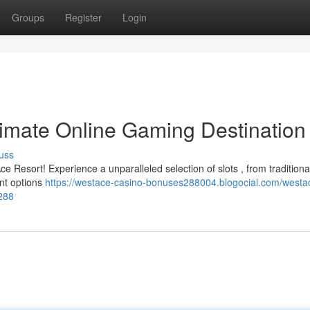
Groups
Register
Login
imate Online Gaming Destination
uss
e Resort! Experience a unparalleled selection of slots , from traditiona
nt options
https://westace-casino-bonuses288004.blogocial.com/westa
5288