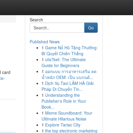
Search
Go
Published News
1
Game Nổ Hũ Tặng Thưởng:
Bí Quyết Chiến Thắng
1
ufa7bet: The Ultimate
Guide for Beginners
1
ออกแบบ การอาหารเสริม ลด
l card
น้ำหนัก OEM: เป็น แบรนด์...
ce-
1
Dịch Vụ Taxi LÂM HÀ Giải
Pháp Di Chuyển Tin...
1
Understanding the
Publisher's Role in Your
Book...
1
Meme Soundboard: Your
Ultimate Hilarious Noise
1
Explore Tarlac City
1
the top electronic marketing