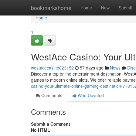
Home
bookmarkshome
Home
New
Submit
Home
1
WestAce Casino: Your Ult
westacecasino623152
57 days ago
News
Disc
Discover a top online entertainment destination: WestAc
games to modern online slots. We offer reliable payme
casino-your-ultimate-online-gaming-destination-7781
Comments
Who Upvoted
Comments
Submit a Comment
No HTML