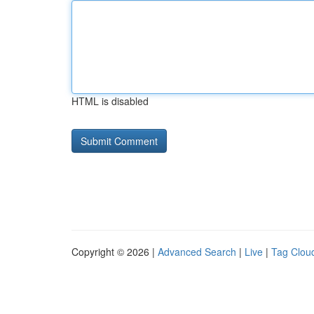
HTML is disabled
Copyright © 2026 |
Advanced Search
|
Live
|
Tag Clou