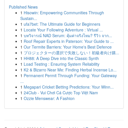
Published News
1
Hisowin: Empowering Communities Through
Sustain...
1
ufa7bet: The Ultimate Guide for Beginners
1
Locate Your Following Adventure : Virtual ...
1
บทวิจารณ์ NAD Serum: คุ้มค่าจริงไหม? รีวิว จาก...
1
Roof Repair Experts in Paterson: Your Guide to ...
1
Our Termite Barriers: Your Home's Best Defence
1
プロジェクターの選択で失敗しない！初級者向け購...
1
HH88: A Deep Dive into the Classic Synth
1
Load Testing : Ensuring System Reliability
1
K2 & Bizarro Near Me: Finding Herbal Incense Lo...
1
Permanent Permit Through Funding: Your Gateway
...
1
Megapari Cricket Betting Predictions: Your Winn...
1
24Club - Vui Chơi Cá Cược Top Việt Nam
1
Ozzie Menswear: A Fashion