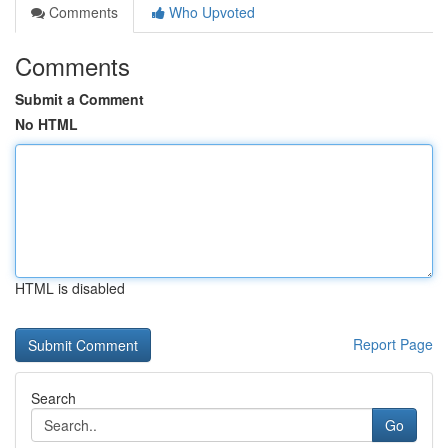
Comments
Who Upvoted
Comments
Submit a Comment
No HTML
HTML is disabled
Report Page
Search
Go