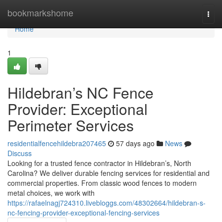
Home
bookmarkshome
Togg
navi
Home
1
Hildebran’s NC Fence
Provider: Exceptional
Perimeter Services
residentialfencehildebra207465
57 days ago
News
Discuss
Looking for a trusted fence contractor in Hildebran’s, North
Carolina? We deliver durable fencing services for residential and
commercial properties. From classic wood fences to modern
metal choices, we work with
https://rafaelnagj724310.livebloggs.com/48302664/hildebran-s-
nc-fencing-provider-exceptional-fencing-services