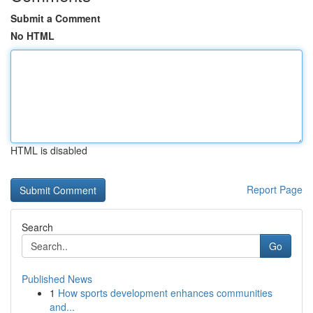
Submit a Comment
No HTML
HTML is disabled
Report Page
Search
Go
Published News
1
How sports development enhances communities
and...