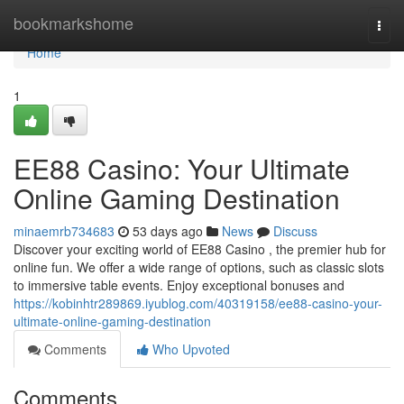
Home
bookmarkshome
Togg
navi
Home
1
EE88 Casino: Your Ultimate
Online Gaming Destination
minaemrb734683
53 days ago
News
Discuss
Discover your exciting world of EE88 Casino , the premier hub for
online fun. We offer a wide range of options, such as classic slots
to immersive table events. Enjoy exceptional bonuses and
https://kobinhtr289869.iyublog.com/40319158/ee88-casino-your-
ultimate-online-gaming-destination
Comments
Who Upvoted
Comments