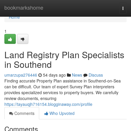
Home
bookmarkshome
Togg
navi
Home
1
Land Registry Plan Specialists
in Southend
umarzupa276446
54 days ago
News
Discuss
Finding accurate Property Plan assistance in Southend-on-Sea
can be difficult. Our team of expert Survey Plan interpreters
provides specialized services to property buyers. We carefully
review documents, ensuring
https://tayauqjh716154.blogginaway.com/profile
Comments
Who Upvoted
Comments