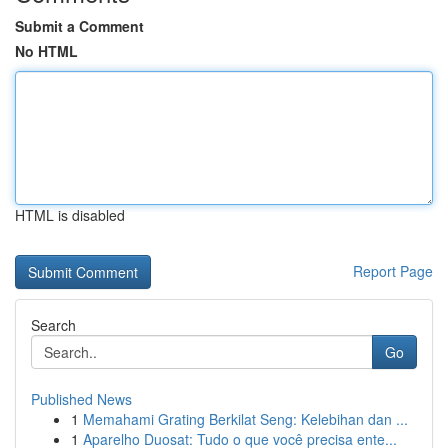
Submit a Comment
No HTML
HTML is disabled
Report Page
Search
Go
Published News
1
Memahami Grating Berkilat Seng: Kelebihan dan ...
1
Aparelho Duosat: Tudo o que você precisa ente...