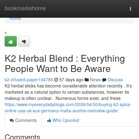
Home
bookmarkshome
Togg
navi
Home
1
K2 Herbal Blend : Everything
People Want to Be Aware
k2-infused-paper104780
57 days ago
News
Discuss
K2 herbal sticks has become considerable attention recently . It's
marketed as a natural option to certain substances, however its
makeup is often unclear . Numerous forms exist, and these
https://www.myeverydailyblogs.com/2026/04/30/buying-k2-spice-
online-usa-uk-aus-germany-malta-austria-overview-guide/
Comments
Who Upvoted
Comments