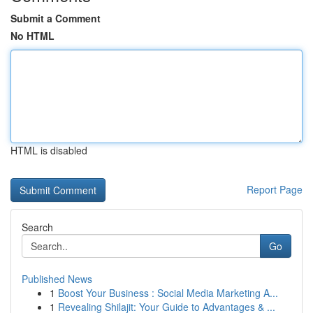
Submit a Comment
No HTML
HTML is disabled
Report Page
Search
Go
Published News
1
Boost Your Business : Social Media Marketing A...
1
Revealing Shilajit: Your Guide to Advantages & ...